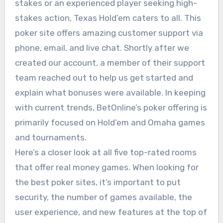
stakes or an experienced player seeking high-
stakes action, Texas Hold’em caters to all. This
poker site offers amazing customer support via
phone, email, and live chat. Shortly after we
created our account, a member of their support
team reached out to help us get started and
explain what bonuses were available. In keeping
with current trends, BetOnline’s poker offering is
primarily focused on Hold’em and Omaha games
and tournaments.
Here’s a closer look at all five top-rated rooms
that offer real money games. When looking for
the best poker sites, it’s important to put
security, the number of games available, the
user experience, and new features at the top of