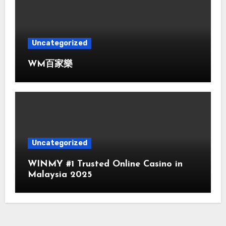
Uncategorized
WM百家樂
Uncategorized
WINMY #1 Trusted Online Casino in
Malaysia 2025