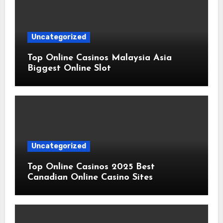
Uncategorized
Top Online Casinos Malaysia Asia
Biggest Online Slot
Uncategorized
Top Online Casinos 2025 Best
Canadian Online Casino Sites