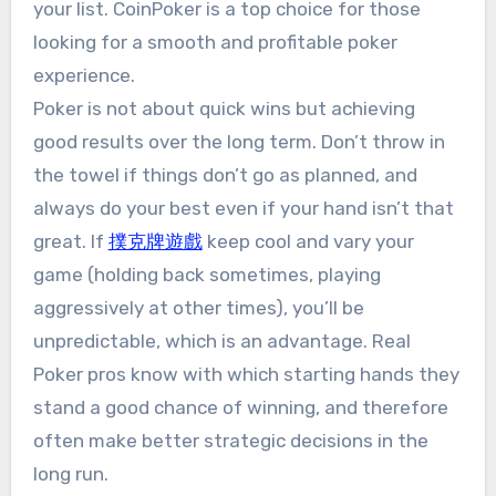
your list. CoinPoker is a top choice for those
looking for a smooth and profitable poker
experience.
Poker is not about quick wins but achieving
good results over the long term. Don’t throw in
the towel if things don’t go as planned, and
always do your best even if your hand isn’t that
great. If
撲克牌遊戲
keep cool and vary your
game (holding back sometimes, playing
aggressively at other times), you’ll be
unpredictable, which is an advantage. Real
Poker pros know with which starting hands they
stand a good chance of winning, and therefore
often make better strategic decisions in the
long run.