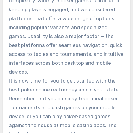
complexity. Variety in poker games is crucial to
keeping players engaged, and we considered
platforms that offer a wide range of options,
including popular variants and specialized
games. Usability is also a major factor — the
best platforms offer seamless navigation, quick
access to tables and tournaments, and intuitive
interfaces across both desktop and mobile
devices.
It is now time for you to get started with the
best poker online real money app in your state.
Remember that you can play traditional poker
tournaments and cash games on your mobile
device, or you can play poker-based games
against the house at mobile casino apps. The