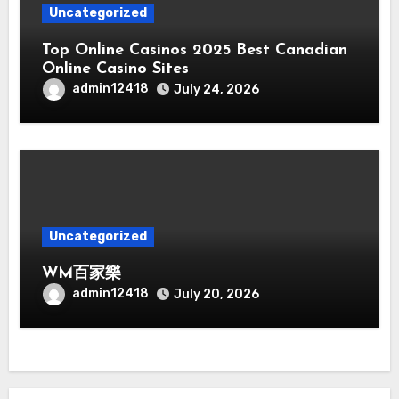
Uncategorized
Top Online Casinos 2025 Best Canadian
Online Casino Sites
admin12418
July 24, 2026
Uncategorized
WM百家樂
admin12418
July 20, 2026