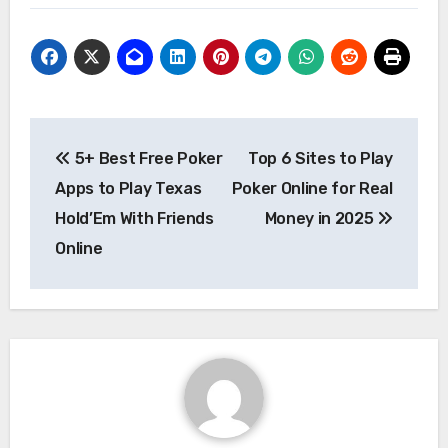
Post
5+ Best Free Poker
Top 6 Sites to Play
navigation
Apps to Play Texas
Poker Online for Real
Hold’Em With Friends
Money in 2025
Online