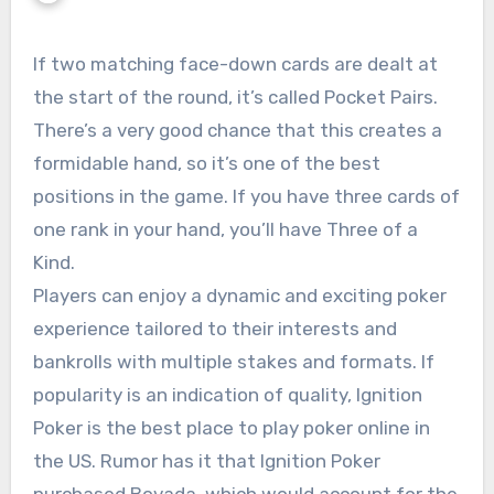
If two matching face-down cards are dealt at
the start of the round, it’s called Pocket Pairs.
There’s a very good chance that this creates a
formidable hand, so it’s one of the best
positions in the game. If you have three cards of
one rank in your hand, you’ll have Three of a
Kind.
Players can enjoy a dynamic and exciting poker
experience tailored to their interests and
bankrolls with multiple stakes and formats. If
popularity is an indication of quality, Ignition
Poker is the best place to play poker online in
the US. Rumor has it that Ignition Poker