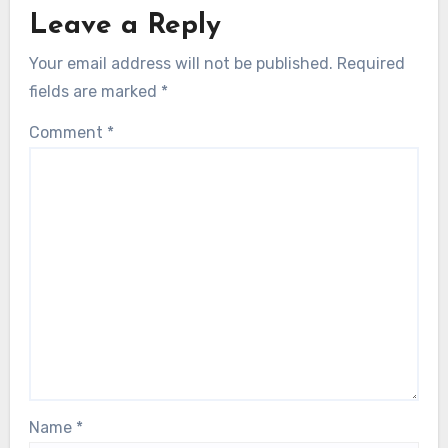
Leave a Reply
Your email address will not be published.
Required
fields are marked
*
Comment
*
Name
*