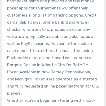
best poker game app provides and real money
poker apps for tournaments will offer their
customers a long list of banking options. Credit
cards, debit cards, online bank transfers, e-
checks, wire transfers, prepaid cards and e-
wallets are typically available on poker apps as
well as PayPal casinos. You can often make a
cash deposit too, either at a local store using
PayNearMe or at a land-based casino, such as
Borgata Casino in Atlantic City for BetMGM
Poker. Available in New Jersey, Pennsylvania,
and Michigan, PokerStars operates as a trusted
and fully regulated online poker platform for U.S.
players.
Whether you’re a beginner starting with micro-