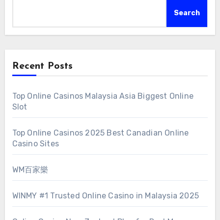
Search
Recent Posts
Top Online Casinos Malaysia Asia Biggest Online
Slot
Top Online Casinos 2025 Best Canadian Online
Casino Sites
WM百家樂
WINMY #1 Trusted Online Casino in Malaysia 2025