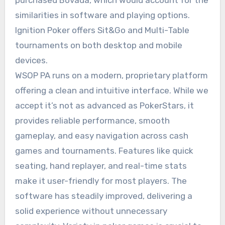
purchased Bovada, which would account for the
similarities in software and playing options.
Ignition Poker offers Sit&Go and Multi-Table
tournaments on both desktop and mobile
devices.
WSOP PA runs on a modern, proprietary platform
offering a clean and intuitive interface. While we
accept it’s not as advanced as PokerStars, it
provides reliable performance, smooth
gameplay, and easy navigation across cash
games and tournaments. Features like quick
seating, hand replayer, and real-time stats
make it user-friendly for most players. The
software has steadily improved, delivering a
solid experience without unnecessary