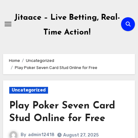
Skip
to
Jitaace – Live Betting, Real-
content
Time Action!
Home
Uncategorized
Play Poker Seven Card Stud Online for Free
Uncategorized
Play Poker Seven Card
Stud Online for Free
By
admin12418
August 27, 2025