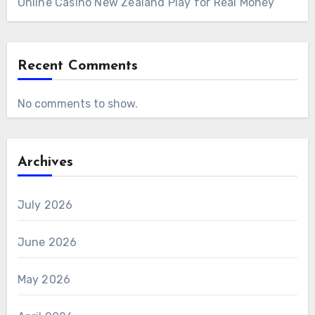
Online Casino New Zealand Play for Real Money
Recent Comments
No comments to show.
Archives
July 2026
June 2026
May 2026