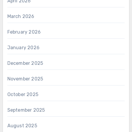
April 2026
March 2026
February 2026
January 2026
December 2025
November 2025
October 2025
September 2025
August 2025