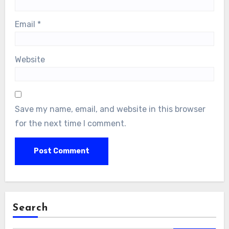
Email
*
Website
Save my name, email, and website in this browser
for the next time I comment.
Search