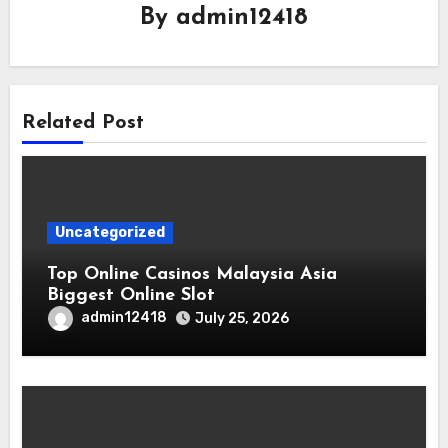
By
admin12418
Related Post
Uncategorized
Top Online Casinos Malaysia Asia
Biggest Online Slot
admin12418
July 25, 2026