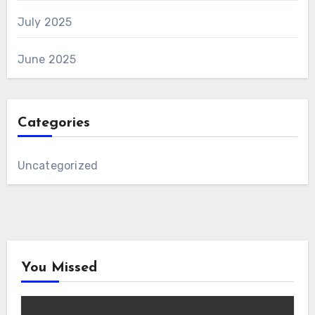
July 2025
June 2025
Categories
Uncategorized
You Missed