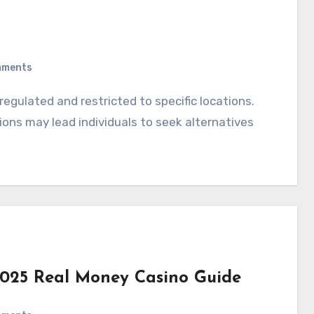
mments
tions may lead individuals to seek alternatives
 2025 Real Money Casino Guide