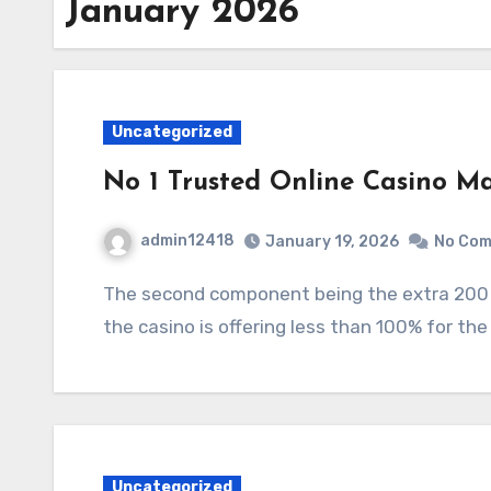
January 2026
Uncategorized
No 1 Trusted Online Casino Ma
admin12418
January 19, 2026
No Co
The second component being the extra 200 free spins that are awarded. In this example
the casino is offering less than 100% for th
Uncategorized