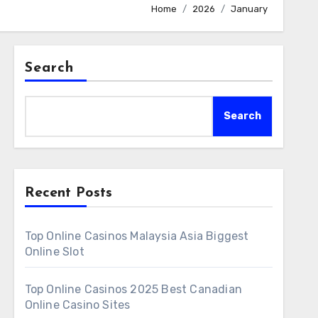
Home
2026
January
Search
Search
Recent Posts
Top Online Casinos Malaysia Asia Biggest
Online Slot
Top Online Casinos 2025 Best Canadian
Online Casino Sites