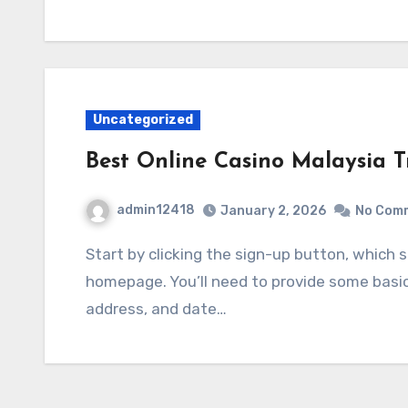
Uncategorized
Best Online Casino Malaysia T
admin12418
January 2, 2026
No Com
Start by clicking the sign-up button, which should be prominently displayed on the casino’s
homepage. You’ll need to provide some basic
address, and date…