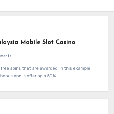
laysia Mobile Slot Casino
mments
e bonus and is offering a 50%…