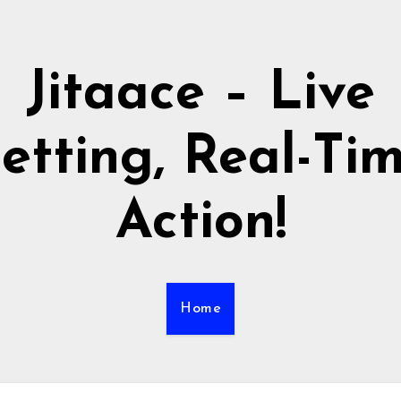
Jitaace – Live
etting, Real-Ti
Action!
Home