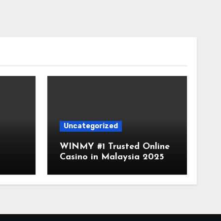
Uncategorized
WINMY #1 Trusted Online
Casino in Malaysia 2025