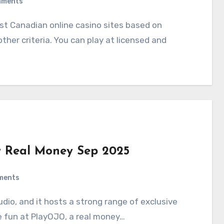
mments
ther criteria. You can play at licensed and
or Real Money Sep 2025
ments
he fun at PlayOJO, a real money…