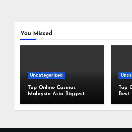
You Missed
Uncategorized
Unca
Top Online Casinos
Top O
Malaysia Asia Biggest
Best 
Online Slot
Casin