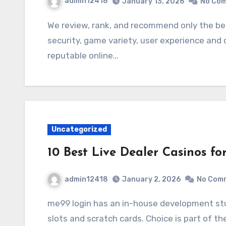
admin12418
January 13, 2026
No Co
We review, rank, and recommend only the best Canadian online casino sites based on
security, game variety, user experience and o
reputable online…
Uncategorized
10 Best Live Dealer Casinos f
admin12418
January 2, 2026
No Com
me99 login has an in-house development studio, and it hosts a strong range of exclusive
slots and scratch cards. Choice is part of t