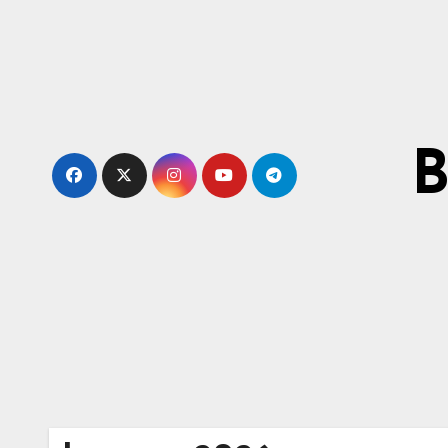
Skip
to
content
B