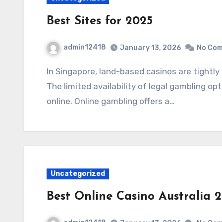
Best Sites for 2025
admin12418
January 13, 2026
No Co
In Singapore, land-based casinos are tightly regulated and restricted to specific locations.
The limited availability of legal gambling op
online. Online gambling offers a…
Uncategorized
Best Online Casino Australia