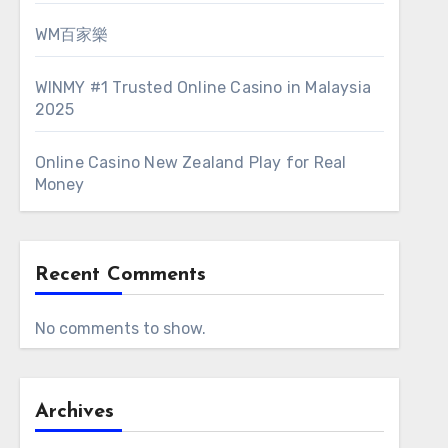
WM百家樂
WINMY #1 Trusted Online Casino in Malaysia
2025
Online Casino New Zealand Play for Real
Money
Recent Comments
No comments to show.
Archives