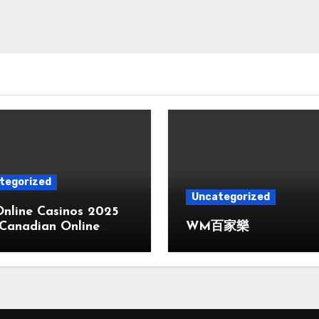
tegorized
Uncategorized
nline Casinos 2025
Canadian Online
WM百家樂
o Sites