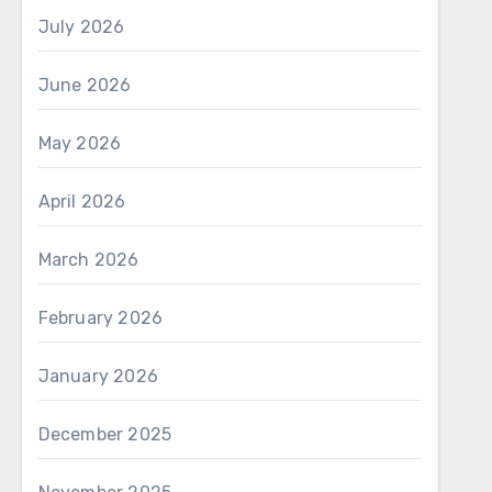
July 2026
June 2026
May 2026
April 2026
March 2026
February 2026
January 2026
December 2025