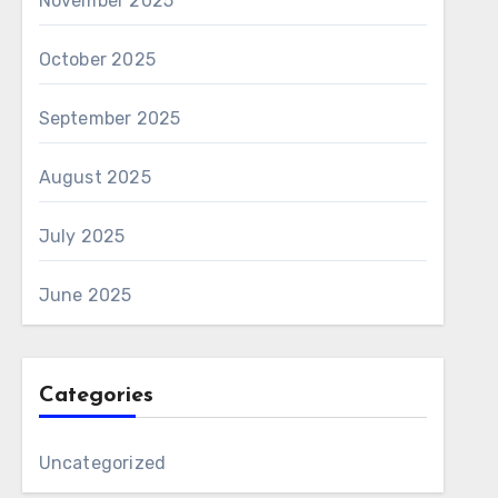
November 2025
October 2025
September 2025
August 2025
July 2025
June 2025
Categories
Uncategorized