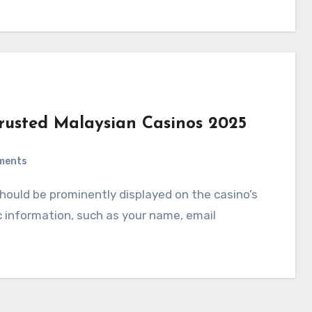
rusted Malaysian Casinos 2025
ments
 information, such as your name, email