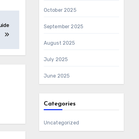
October 2025
uide
September 2025
August 2025
July 2025
June 2025
Categories
Uncategorized