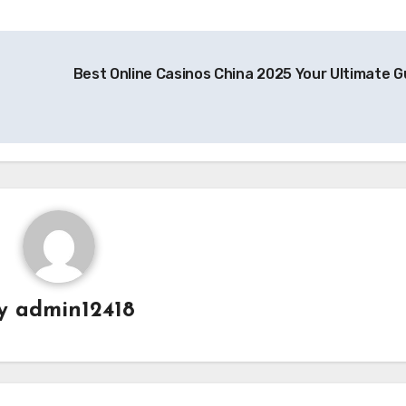
Best Online Casinos China 2025 Your Ultimate G
y
admin12418