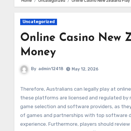
Home
Uncategorized
Online Casino New Zealand Play 
Uncategorized
Online Casino New Z
Money
By
admin12418
May 12, 2026
Therefore, Australians can legally play at online casinos that are not based in Australia but should ensure
these platforms are licensed and regulated by 
game selection and software providers, as they 
of games and partnerships with top software d
experience. Furthermore, players should review