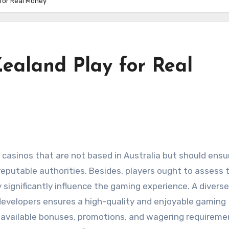
for Real Money
ealand Play for Real
reputable authorities. Besides, players ought to assess 
significantly influence the gaming experience. A divers
evelopers ensures a high-quality and enjoyable gaming
 available bonuses, promotions, and wagering requireme