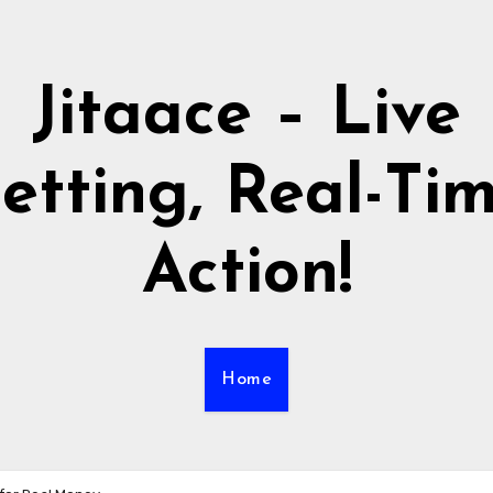
Jitaace – Live
etting, Real-Ti
Action!
Home