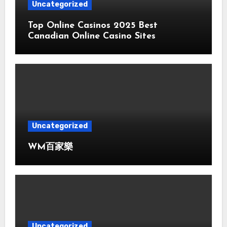
Uncategorized
Top Online Casinos 2025 Best
Canadian Online Casino Sites
Uncategorized
WM百家樂
Uncategorized