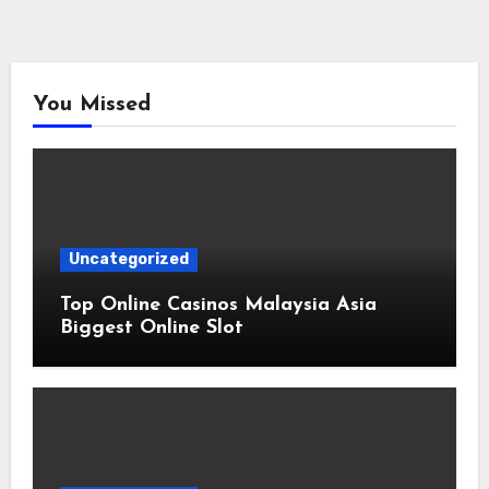
You Missed
Uncategorized
Top Online Casinos Malaysia Asia
Biggest Online Slot