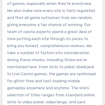
of games, especially when they’re brand new.
We also make sure every site is fairly regulated
and that all game outcomes truly are random,
giving everyone a fair chance of winning. Our
team of casino experts spend a great deal of
time putting each site through its paces to
bring you honest, comprehensive reviews. We
take a number of factors into consideration
during these checks, including those we’ve
mentioned here. From slots to poker, blackjack
to Live Casino games, the games are optimised
for glitch-free and fast-loading mobile
gameplay anywhere and anytime. The site’s
selection of titles ranges from standard online
slots to video poker, video bingo, and card