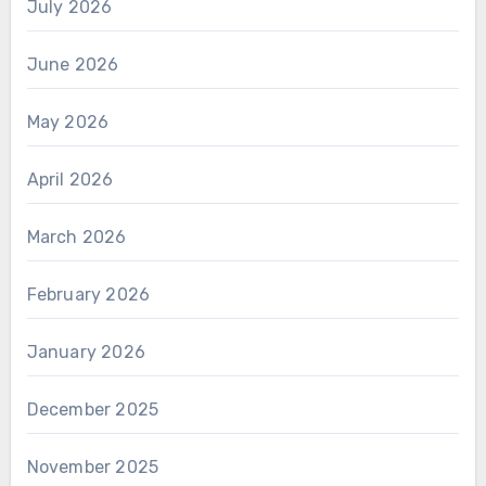
July 2026
June 2026
May 2026
April 2026
March 2026
February 2026
January 2026
December 2025
November 2025