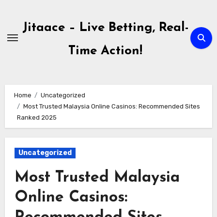
Skip
to
Jitaace – Live Betting, Real-
content
Time Action!
Home
Uncategorized
Most Trusted Malaysia Online Casinos: Recommended Sites
Ranked 2025
Uncategorized
Most Trusted Malaysia
Online Casinos: