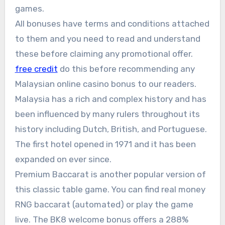
games.
All bonuses have terms and conditions attached
to them and you need to read and understand
these before claiming any promotional offer.
free credit
do this before recommending any
Malaysian online casino bonus to our readers.
Malaysia has a rich and complex history and has
been influenced by many rulers throughout its
history including Dutch, British, and Portuguese.
The first hotel opened in 1971 and it has been
expanded on ever since.
Premium Baccarat is another popular version of
this classic table game. You can find real money
RNG baccarat (automated) or play the game
live. The BK8 welcome bonus offers a 288%