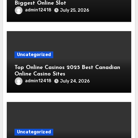
Biggest Online Slot
admin12418
July 25, 2026
Uncategorized
Top Online Casinos 2025 Best Canadian
Online Casino Sites
admin12418
July 24, 2026
Uncategorized