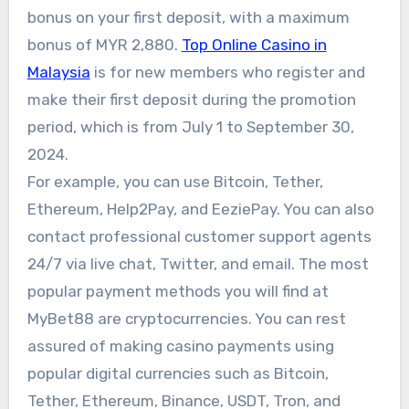
bonus on your first deposit, with a maximum
bonus of MYR 2,880.
Top Online Casino in
Malaysia
is for new members who register and
make their first deposit during the promotion
period, which is from July 1 to September 30,
2024.
For example, you can use Bitcoin, Tether,
Ethereum, Help2Pay, and EeziePay. You can also
contact professional customer support agents
24/7 via live chat, Twitter, and email. The most
popular payment methods you will find at
MyBet88 are cryptocurrencies. You can rest
assured of making casino payments using
popular digital currencies such as Bitcoin,
Tether, Ethereum, Binance, USDT, Tron, and