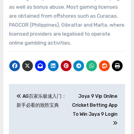
as well as bonus abuse. Most gaming licenses
are obtained from offshores such as Curacao,
PAGCOR (Philippines), Gibraltar and Malta, where
licensed providers are legalised to operate
online gambling activities.
Post
AG百家乐极速入门：
Joya 9 Vip Online
navigation
新手必看的致胜宝典
Cricket Betting App
To Win Jaya 9 Login