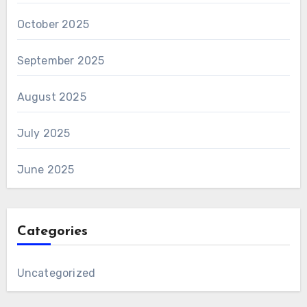
October 2025
September 2025
August 2025
July 2025
June 2025
Categories
Uncategorized