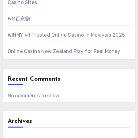
Casino Sites
WM百家樂
WINMY #1 Trusted Online Casino in Malaysia 2025
Online Casino New Zealand Play for Real Money
Recent Comments
No comments to show.
Archives