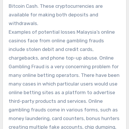
Bitcoin Cash. These cryptocurrencies are
available for making both deposits and
withdrawals.
Examples of potential losses Malaysia’s online
casinos face from online gambling frauds
include stolen debit and credit cards,
chargebacks, and phone top-up abuse. Online
Gambling Fraud is a very concerning problem for
many online betting operators. There have been
many cases in which particular users would use
online betting sites as a platform to advertise
third-party products and services. Online
gambling frauds come in various forms, such as
money laundering, card counters, bonus hunters
creating multiple fake accounts, chip dumping,