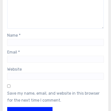
Name
*
Email
*
Website
Save my name, email, and website in this browser
for the next time I comment.