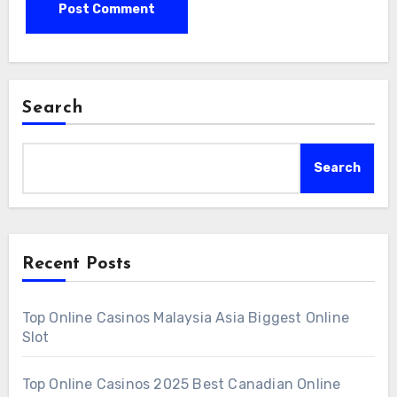
Search
Search
Recent Posts
Top Online Casinos Malaysia Asia Biggest Online
Slot
Top Online Casinos 2025 Best Canadian Online