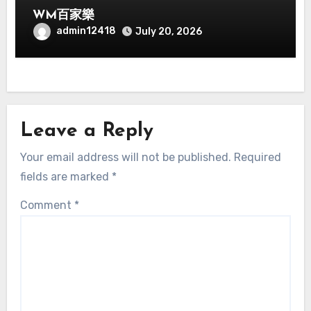
WM百家樂
admin12418
July 20, 2026
Leave a Reply
Your email address will not be published.
Required
fields are marked
*
Comment
*