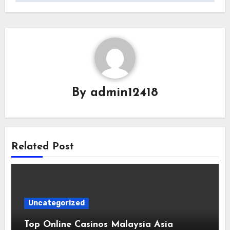
By
admin12418
Related Post
Uncategorized
Top Online Casinos Malaysia Asia