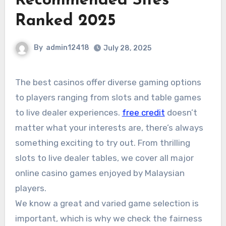
Recommended Sites
Ranked 2025
By
admin12418
July 28, 2025
The best casinos offer diverse gaming options
to players ranging from slots and table games
to live dealer experiences.
free credit
doesn’t
matter what your interests are, there’s always
something exciting to try out. From thrilling
slots to live dealer tables, we cover all major
online casino games enjoyed by Malaysian
players.
We know a great and varied game selection is
important, which is why we check the fairness