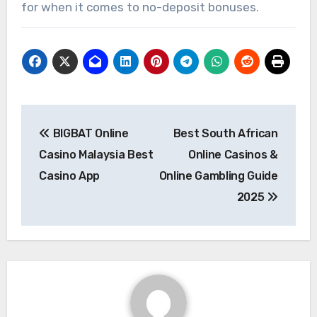
for when it comes to no-deposit bonuses.
Post
BIGBAT Online
Best South African
navigation
Casino Malaysia Best
Online Casinos &
Casino App
Online Gambling Guide
2025