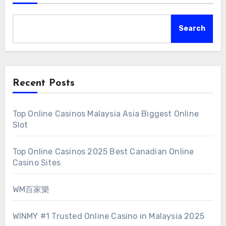
Search
Recent Posts
Top Online Casinos Malaysia Asia Biggest Online
Slot
Top Online Casinos 2025 Best Canadian Online
Casino Sites
WM百家樂
WINMY #1 Trusted Online Casino in Malaysia 2025