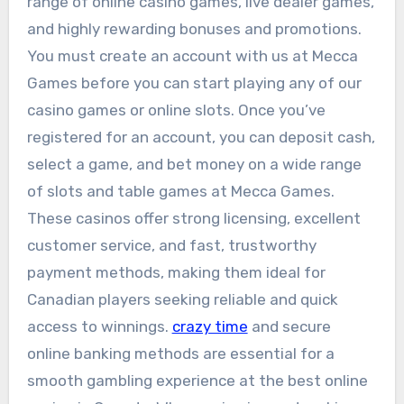
range of online casino games, live dealer games,
and highly rewarding bonuses and promotions.
You must create an account with us at Mecca
Games before you can start playing any of our
casino games or online slots. Once you’ve
registered for an account, you can deposit cash,
select a game, and bet money on a wide range
of slots and table games at Mecca Games.
These casinos offer strong licensing, excellent
customer service, and fast, trustworthy
payment methods, making them ideal for
Canadian players seeking reliable and quick
access to winnings.
crazy time
and secure
online banking methods are essential for a
smooth gambling experience at the best online