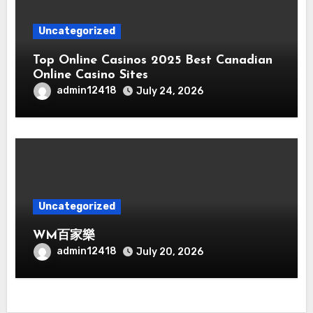
Uncategorized
Top Online Casinos 2025 Best Canadian
Online Casino Sites
admin12418
July 24, 2026
Uncategorized
WM百家樂
admin12418
July 20, 2026