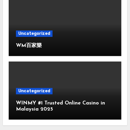
Uncategorized
WM百家樂
Uncategorized
WINMY #1 Trusted Online Casino in
Malaysia 2025