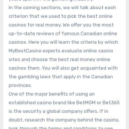
In the coming sections, we will talk about each
criterion that we used to pick the best online
casinos for real money. We offer you the most
up-to-date reviews of famous Canadian online
casinos. Here you will learn the criteria by which
MyBestCasino experts evaluate online casino
sites and choose the best real money online
casinos them. You will also get acquainted with
the gambling laws that apply in the Canadian
provinces.
One of the major benefits of using an
established casino brand like BetMGM or Bet365
is the security a global company offers. If in
doubt, research the company behind the casino,
look through the terms and conditions to see