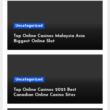
Uncategorized
Top Online Casinos Malaysia Asia
Biggest Online Slot
Uncategorized
Top Online Casinos 2025 Best
Canadian Online Casino Sites