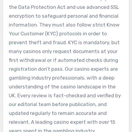
the Data Protection Act and use advanced SSL
encryption to safeguard personal and financial
information. They must also follow strict Know
Your Customer (KYC) protocols in order to
prevent theft and fraud. KYC is mandatory, but
many casinos only request documents at your
first withdrawal or if automated checks during
registration don’t pass. Our casino experts are
gambling industry professionals, with a deep
understanding of the casino landscape in the
UK. Every review is fact-checked and verified by
our editorial team before publication, and
updated regularly to remain accurate and
relevant. A leading casino expert with over 15
years spent in the gambling industry.