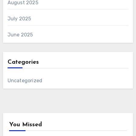
August 2025
July 2025
June 2025
Categories
Uncategorized
You Missed