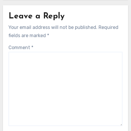
Leave a Reply
Your email address will not be published.
Required
fields are marked
*
Comment
*