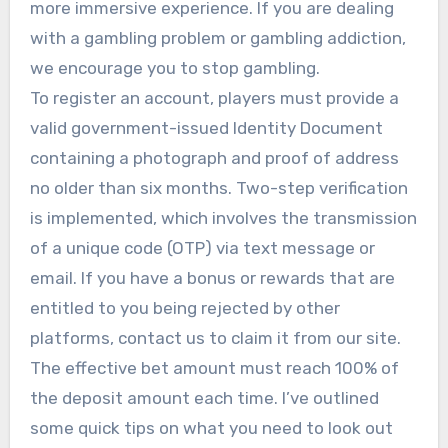
more immersive experience. If you are dealing
with a gambling problem or gambling addiction,
we encourage you to stop gambling.
To register an account, players must provide a
valid government-issued Identity Document
containing a photograph and proof of address
no older than six months. Two-step verification
is implemented, which involves the transmission
of a unique code (OTP) via text message or
email. If you have a bonus or rewards that are
entitled to you being rejected by other
platforms, contact us to claim it from our site.
The effective bet amount must reach 100% of
the deposit amount each time. I’ve outlined
some quick tips on what you need to look out