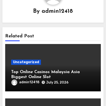
By
admin12418
Related Post
Uncategorized
Top Online Casinos Malaysia Asia
Biggest Online Slot
admin12418
July 25, 2026