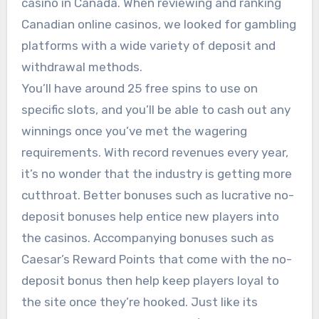
casino in Canada. When reviewing and ranking
Canadian online casinos, we looked for gambling
platforms with a wide variety of deposit and
withdrawal methods.
You’ll have around 25 free spins to use on
specific slots, and you’ll be able to cash out any
winnings once you’ve met the wagering
requirements. With record revenues every year,
it’s no wonder that the industry is getting more
cutthroat. Better bonuses such as lucrative no-
deposit bonuses help entice new players into
the casinos. Accompanying bonuses such as
Caesar’s Reward Points that come with the no-
deposit bonus then help keep players loyal to
the site once they’re hooked. Just like its