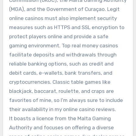
Commission (UKGC), the Malta Gaming Authority
(MGA), and the Government of Curaçao. Legit
online casinos must also implement security
measures such as HTTPS and SSL encryption to
protect players online and provide a safe
gaming environment. Top real money casinos
facilitate deposits and withdrawals through
reliable banking options, such as credit and
debit cards, e-wallets, bank transfers, and
cryptocurrencies. Classic table games like
blackjack, baccarat, roulette, and craps are
favorites of mine, so I’m always sure to include
their availability in my online casino reviews.
It boasts a licence from the Malta Gaming
Authority and focuses on offering a diverse