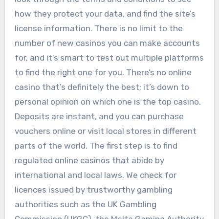
how they protect your data, and find the site’s
license information. There is no limit to the
number of new casinos you can make accounts
for, and it’s smart to test out multiple platforms
to find the right one for you. There’s no online
casino that’s definitely the best; it’s down to
personal opinion on which one is the top casino.
Deposits are instant, and you can purchase
vouchers online or visit local stores in different
parts of the world. The first step is to find
regulated online casinos that abide by
international and local laws. We check for
licences issued by trustworthy gambling
authorities such as the UK Gambling