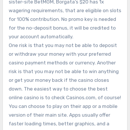
sister-site BetMGM, Borgata’s $20 has 1x
wagering requirements, that are eligible on slots
for 100% contribution. No promo key is needed
for the no-deposit bonus, it will be credited to
your account automatically.
One risk is that you may not be able to deposit
or withdraw your money with your preferred
casino payment methods or currency. Another
risk is that you may not be able to win anything
or get your money back if the casino closes
down. The easiest way to choose the best
online casino is to check Casinos.com, of course!
You can choose to play on their app or a mobile
version of their main site. Apps usually offer
faster loading times, better graphics, and a