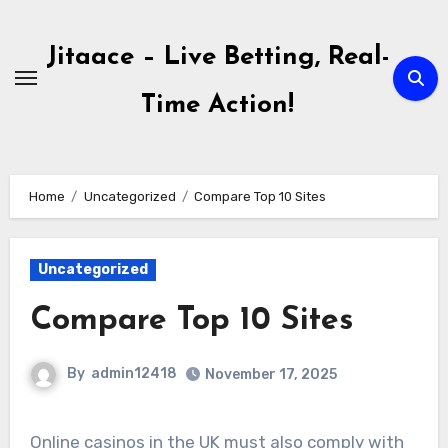
Skip
to
Jitaace – Live Betting, Real-
content
Time Action!
Home
Uncategorized
Compare Top 10 Sites
Uncategorized
Compare Top 10 Sites
By
admin12418
November 17, 2025
Online casinos in the UK must also comply with