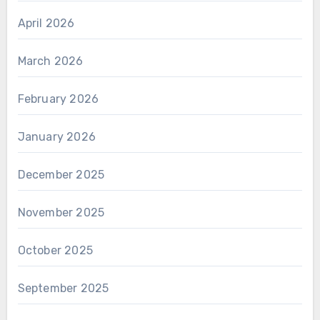
April 2026
March 2026
February 2026
January 2026
December 2025
November 2025
October 2025
September 2025