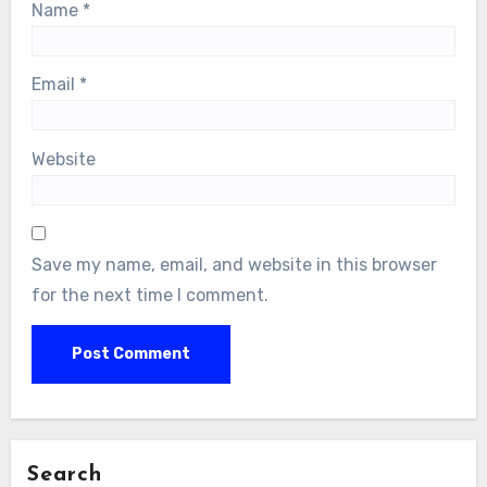
Name
*
Email
*
Website
Save my name, email, and website in this browser
for the next time I comment.
Search