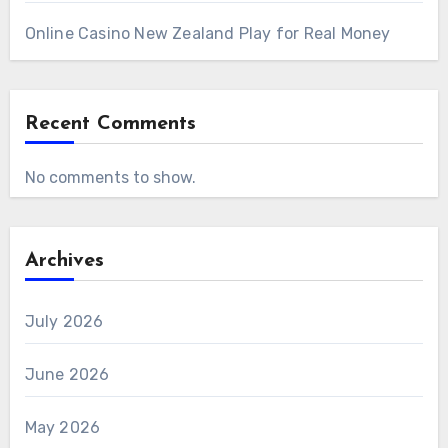
Online Casino New Zealand Play for Real Money
Recent Comments
No comments to show.
Archives
July 2026
June 2026
May 2026